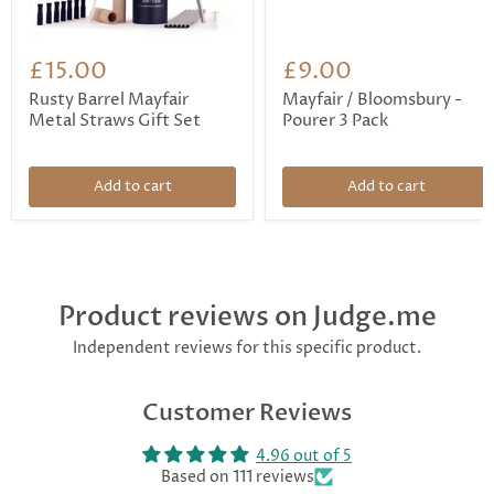
£15.00
£9.00
Rusty Barrel Mayfair
Mayfair / Bloomsbury -
Metal Straws Gift Set
Pourer 3 Pack
Add to cart
Add to cart
Product reviews on Judge.me
Independent reviews for this specific product.
Customer Reviews
4.96 out of 5
Based on 111 reviews