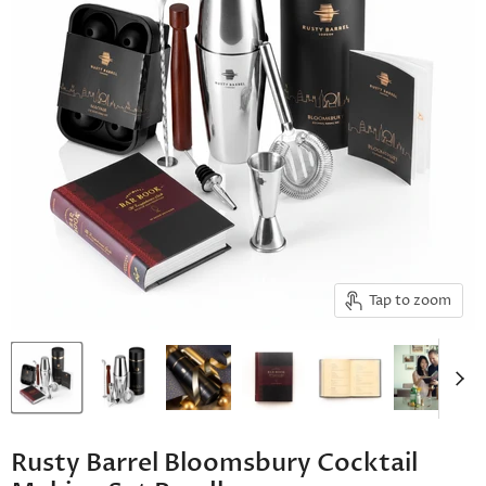
Tap to zoom
Rusty Barrel Bloomsbury Cocktail