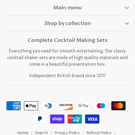
on
on
on
on
on
Facebook
Instagram
TikTok
Youtube
Email
Main menu
Shop by collection
Complete Cocktail Making Sets
Everything you need for smooth entertaining. Our classy
cocktail shaker sets are made of high quality materials and
come in a beautiful presentation box.
Independent British brand since 2017
Home
Search
Privacy Policy
Refund Policy