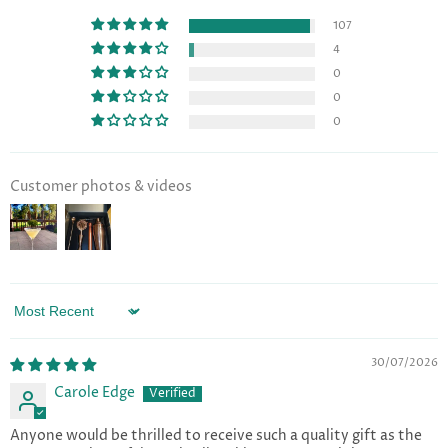
107
4
0
0
0
Customer photos & videos
Sort by
30/07/2026
Carole Edge
Anyone would be thrilled to receive such a quality gift as the