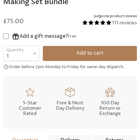
Making Set Bundle
Judge.me product reviews
£75.00
111 reviews
Add a gift message?
Free
Quantity
Add to cart
Order before 2pm Monday to Friday for same-day dispatch.
5-Star
Free & Next
100 Day
Customer
Day Delivery
Return or
Rated
Exchange