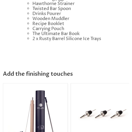
Hawthorne Strainer
Twisted Bar Spoon
Drinks Pourer
Wooden Muddler
Recipe Booklet
Carrying Pouch
The Ultimate Bar Book
2 x Rusty Barrel Silicone Ice Trays
Add the finishing touches