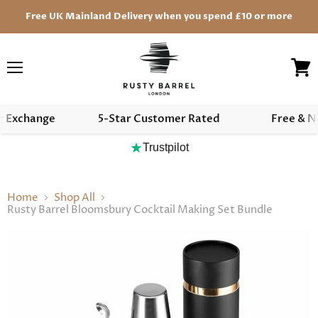
Free UK Mainland Delivery when you spend £10 or more
Menu
View
cart
r Exchange
5-Star Customer Rated
Free & N
★
Trustpilot
Home
Shop All
Rusty Barrel Bloomsbury Cocktail Making Set Bundle