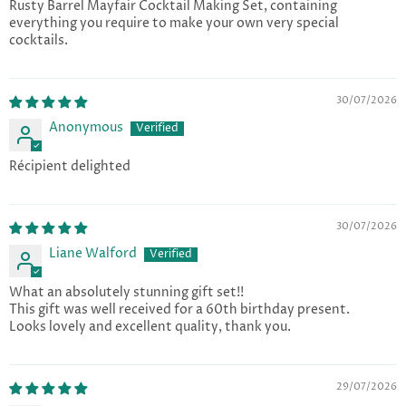
Rusty Barrel Mayfair Cocktail Making Set, containing
everything you require to make your own very special
cocktails.
30/07/2026
Anonymous
Récipient delighted
30/07/2026
Liane Walford
What an absolutely stunning gift set!!
This gift was well received for a 60th birthday present.
Looks lovely and excellent quality, thank you.
29/07/2026