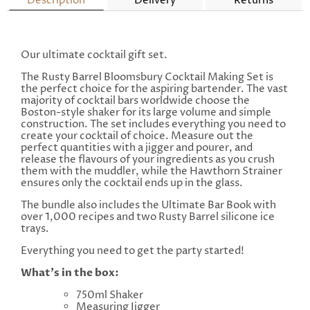
Description
Delivery
Returns
Our ultimate cocktail gift set.
The Rusty Barrel Bloomsbury Cocktail Making Set is
the perfect choice for the aspiring bartender. The vast
majority of cocktail bars worldwide choose the
Boston-style shaker for its large volume and simple
construction.
The set includes everything you need to
create your cocktail of choice. Measure out the
perfect quantities with a jigger and pourer, and
release the flavours of your ingredients as you crush
them with the muddler, while the Hawthorn Strainer
ensures only the cocktail ends up in the glass.
The bundle also includes the Ultimate Bar Book with
over 1,000 recipes and two Rusty Barrel silicone ice
trays.
Everything you need to get the party started!
What's in the box:
750ml Shaker
Measuring Jigger