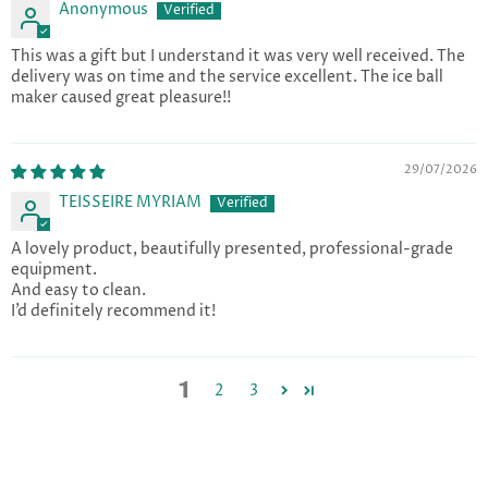
Anonymous
This was a gift but I understand it was very well received. The
delivery was on time and the service excellent. The ice ball
maker caused great pleasure!!
29/07/2026
TEISSEIRE MYRIAM
A lovely product, beautifully presented, professional-grade
equipment.
And easy to clean.
I’d definitely recommend it!
1
2
3