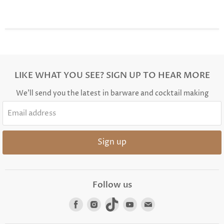
LIKE WHAT YOU SEE? SIGN UP TO HEAR MORE
We'll send you the latest in barware and cocktail making
Email address
Sign up
Follow us
Find
Find
Find
Find
Find
us
us
us
us
us