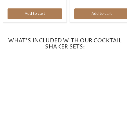
Add to cart
Add to cart
WHAT'S INCLUDED WITH OUR COCKTAIL
SHAKER SETS: