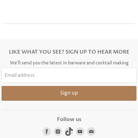
LIKE WHAT YOU SEE? SIGN UP TO HEAR MORE
We'll send you the latest in barware and cocktail making
Email address
Sign up
Follow us
Find
Find
Find
Find
Find
us
us
us
us
us