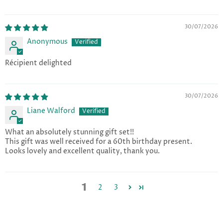
30/07/2026
Anonymous
Récipient delighted
30/07/2026
Liane Walford
What an absolutely stunning gift set!!
This gift was well received for a 60th birthday present.
Looks lovely and excellent quality, thank you.
1
2
3