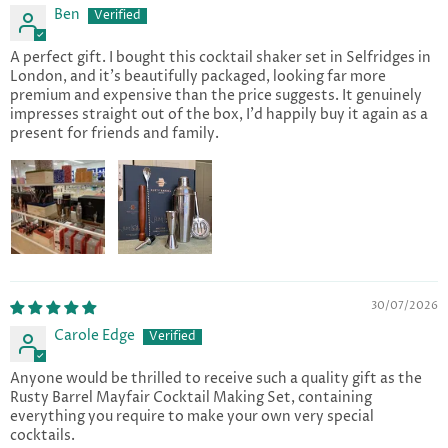
Ben
A perfect gift. I bought this cocktail shaker set in Selfridges in
London, and it's beautifully packaged, looking far more
premium and expensive than the price suggests. It genuinely
impresses straight out of the box, I'd happily buy it again as a
present for friends and family.
30/07/2026
Carole Edge
Anyone would be thrilled to receive such a quality gift as the
Rusty Barrel Mayfair Cocktail Making Set, containing
everything you require to make your own very special
cocktails.