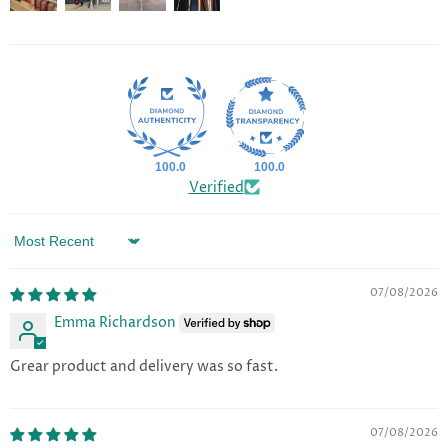
100.0
100.0
Verified
Sort by
07/08/2026
Emma Richardson
Grear product and delivery was so fast.
07/08/2026