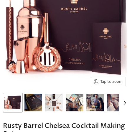
Tap to zoom
Rusty Barrel Chelsea Cocktail Making