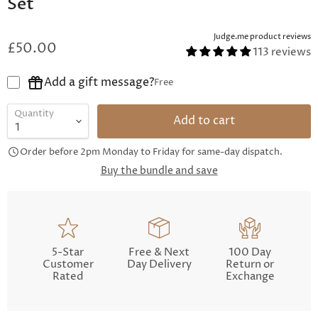
Set
Judge.me product reviews
£50.00
113 reviews
Add a gift message?
Free
Quantity
Add to cart
Order before 2pm Monday to Friday for same-day dispatch.
Buy the bundle and save
5-Star
Free & Next
100 Day
Customer
Day Delivery
Return or
Rated
Exchange