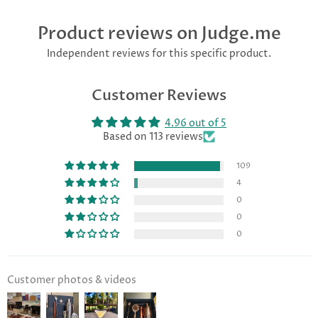
Product reviews on Judge.me
Independent reviews for this specific product.
Customer Reviews
4.96 out of 5
Based on 113 reviews
109
4
0
0
0
Customer photos & videos