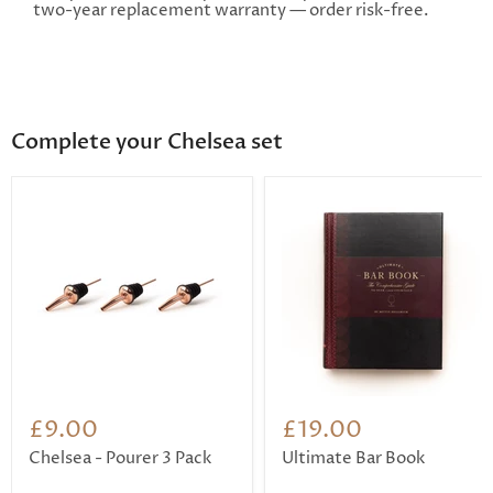
two-year replacement warranty — order risk-free.
Complete your Chelsea set
£9.00
£19.00
Chelsea - Pourer 3 Pack
Ultimate Bar Book