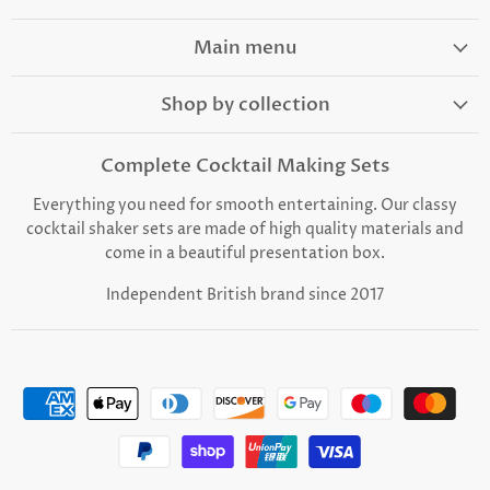
on
on
on
on
on
Facebook
Instagram
TikTok
Youtube
Email
Main menu
Shop by collection
Complete Cocktail Making Sets
Everything you need for smooth entertaining. Our classy
cocktail shaker sets are made of high quality materials and
come in a beautiful presentation box.
Independent British brand since 2017