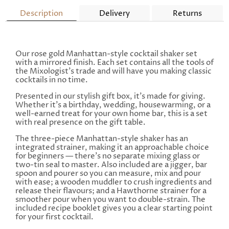
Description
Delivery
Returns
Our rose gold Manhattan-style cocktail shaker set
with a mirrored finish. Each set contains all the tools of
the Mixologist's trade and will have you making classic
cocktails in no time.
Presented in our stylish gift box, it's made for giving.
Whether it's a birthday, wedding, housewarming, or a
well-earned treat for your own home bar, this is a set
with real presence on the gift table.
The three-piece Manhattan-style shaker has an
integrated strainer, making it an approachable choice
for beginners — there's no separate mixing glass or
two-tin seal to master. Also included are a jigger, bar
spoon and pourer so you can measure, mix and pour
with ease; a wooden muddler to crush ingredients and
release their flavours; and a Hawthorne strainer for a
smoother pour when you want to double-strain. The
included recipe booklet gives you a clear starting point
for your first cocktail.