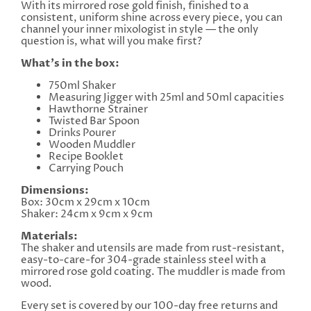
With its mirrored rose gold finish, finished to a
consistent, uniform shine across every piece, you can
channel your inner mixologist in style — the only
question is, what will you make first?
What's in the box:
750ml Shaker
Measuring Jigger with 25ml and 50ml capacities
Hawthorne Strainer
Twisted Bar Spoon
Drinks Pourer
Wooden Muddler
Recipe Booklet
Carrying Pouch
Dimensions:
Box: 30cm x 29cm x 10cm
Shaker: 24cm x 9cm x 9cm
Materials:
The shaker and utensils are made from rust-resistant,
easy-to-care-for 304-grade stainless steel with a
mirrored rose gold coating. The muddler is made from
wood.
Every set is covered by our 100-day free returns and