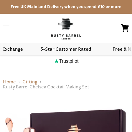
Free UK Mainland Delivery when you spend £10 or more
Menu
View
cart
r Exchange
5-Star Customer Rated
Free & N
★
Trustpilot
Home
Gifting
Rusty Barrel Chelsea Cocktail Making Set