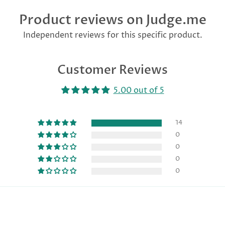
Product reviews on Judge.me
Independent reviews for this specific product.
Customer Reviews
5.00 out of 5
14
0
0
0
0