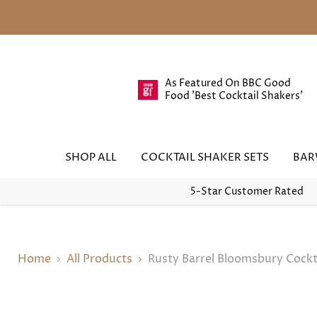
As Featured On BBC Good
Food 'Best Cocktail Shakers'
SHOP ALL
COCKTAIL SHAKER SETS
BA
5-Star Customer Rated
Home
All Products
Rusty Barrel Bloomsbury Cockt