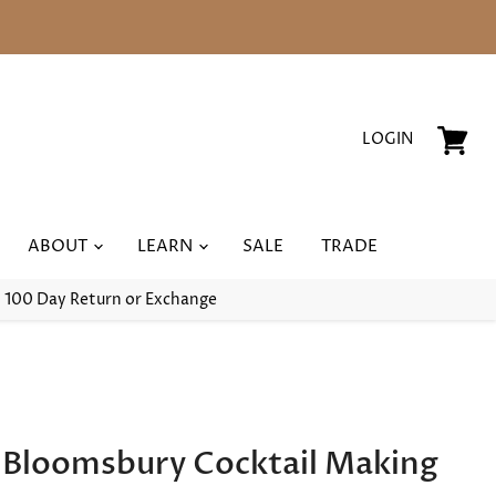
LOGIN
View
cart
ABOUT
LEARN
SALE
TRADE
100 Day Return or Exchange
l Bloomsbury Cocktail Making