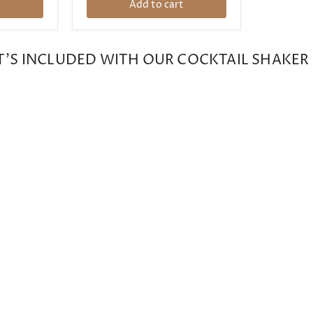
t
Add to cart
'S INCLUDED WITH OUR COCKTAIL SHAKER 