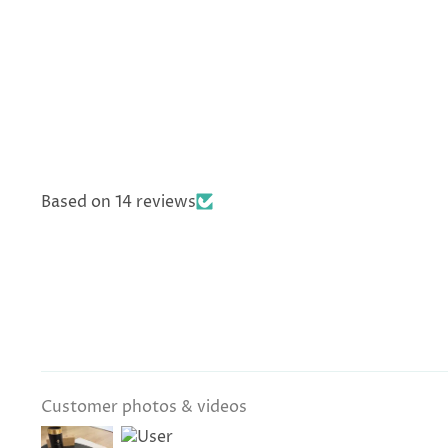
Based on 14 reviews
Customer photos & videos