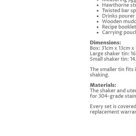
Hawthorne str
Twisted bar s
Drinks pourer
Wooden mudd
Recipe bookle
Carrying pouc
Dimensions:
Box: 31cm x 13cm x
Large shaker tin: 1
Small shaker tin: 
The smaller tin fits
shaking.
Materials:
The shaker and uten
for 304-grade stai
Every set is covere
replacement warran