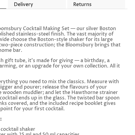
Delivery
Returns
loomsbury Cocktail Making Set — our silver Boston
lished stainless-steel finish. The vast majority of
wide choose the Boston-style shaker for its large
two-piece construction; the Bloomsbury brings that
 home bar.
sh gift tube, it's made for giving — a birthday, a
ming, or an upgrade for your own collection. All it
erything you need to mix the classics. Measure with
jigger and pourer; release the flavours of your
he wooden muddler; and let the Hawthorne strainer
cocktail ends up in the glass. The twisted bar spoon
inks covered, and the included recipe booklet gives
point for your first cocktail.
:
cocktail shaker
er with 25 ml and 50 ml capacities