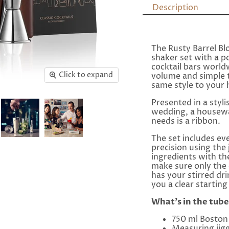
Description
The Rusty Barrel B
shaker set with a po
cocktail bars world
Click to expand
volume and simple 
same style to your
Presented in a styli
wedding, a housewar
needs is a ribbon.
The set includes ev
precision using the 
ingredients with t
make sure only the 
has your stirred dr
you a clear starting 
What's in the tube
750 ml Boston 
Measuring jigg