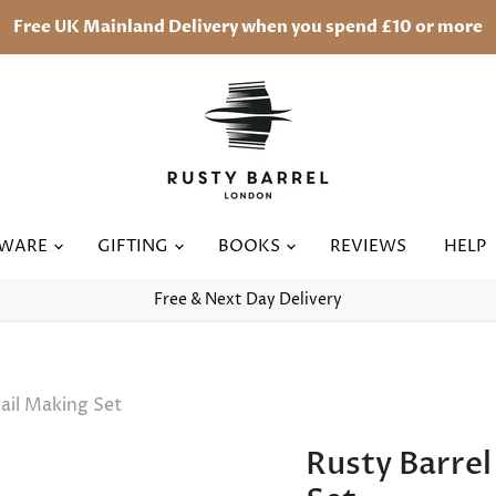
Free UK Mainland Delivery when you spend £10 or more
RWARE
GIFTING
BOOKS
REVIEWS
HELP
Free & Next Day Delivery
ail Making Set
Rusty Barre