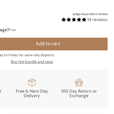
Judge.me product reviews
14 reviews
sage?
Free
Add to cart
 to Friday for same-day dispatch.
Buy the bundle and save
r
Free & Next Day
100 Day Return or
Delivery
Exchange