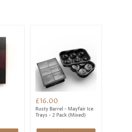
£16.00
Rusty Barrel - Mayfair Ice
Trays - 2 Pack (Mixed)