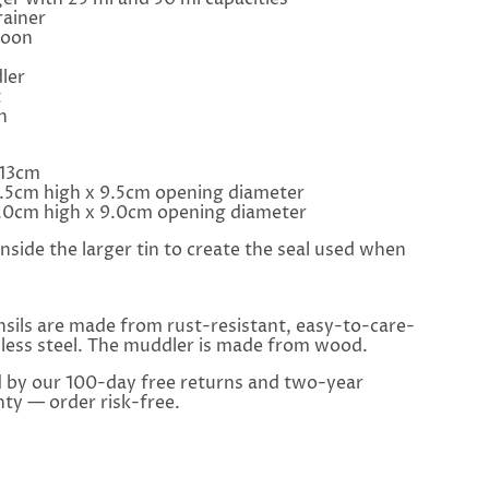
ainer
poon
ler
t
h
 13cm
6.5cm high x 9.5cm opening diameter
14.0cm high x 9.0cm opening diameter
 inside the larger tin to create the seal used when
sils are made from rust-resistant, easy-to-care-
nless steel. The muddler is made from wood.
d by our 100-day free returns and two-year
ty — order risk-free.