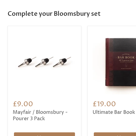
Complete your Bloomsbury set
£9.00
£19.00
Mayfair / Bloomsbury -
Ultimate Bar Book
Pourer 3 Pack