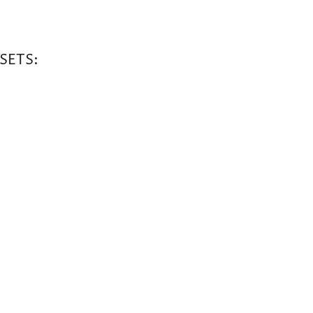
SETS: