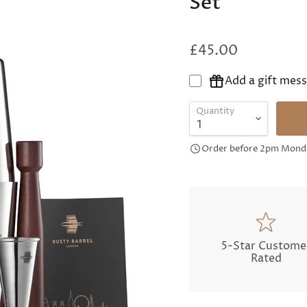
Set
£45.00
Add a gift mes
Quantity
Order before 2pm Monday
5-Star Custome
Rated