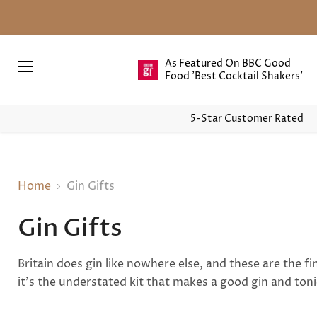
As Featured On BBC Good
Food 'Best Cocktail Shakers'
Menu
5-Star Customer Rated
Home
Gin Gifts
Gin Gifts
Britain does gin like nowhere else, and these are the 
it's the understated kit that makes a good gin and toni