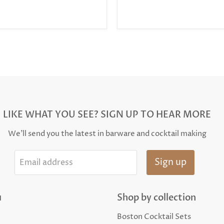
LIKE WHAT YOU SEE? SIGN UP TO HEAR MORE
We'll send you the latest in barware and cocktail making
Sign up
Email address
u
Shop by collection
Boston Cocktail Sets