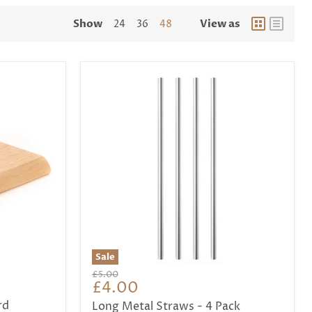
Show
View as
24
36
48
Sale
Original
£5.00
Current
£4.00
price
price
rd
Long Metal Straws - 4 Pack