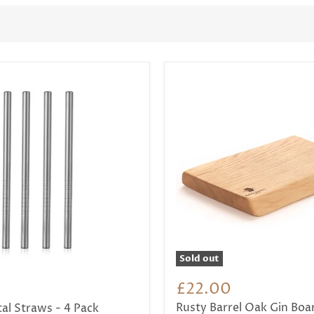
Sold out
t
£22.00
Rusty Barrel Oak Gin Boa
al Straws - 4 Pack