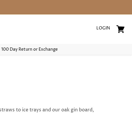
LOGIN
View
cart
100 Day Return or Exchange
straws to ice trays and our oak gin board,