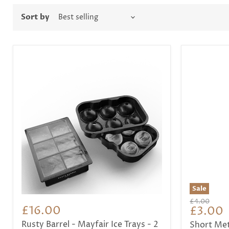
Sort by
Sale
Original
£4.00
£16.00
Curren
£3.00
price
price
Rusty Barrel - Mayfair Ice Trays - 2
Short Met