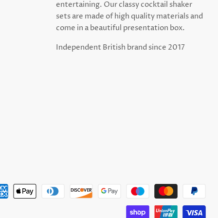
entertaining. Our classy cocktail shaker
sets are made of high quality materials and
come in a beautiful presentation box.
Independent British brand since 2017