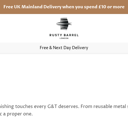
Free UK Mainland Delivery when you spend £10 or more
Free & Next Day Delivery
finishing touches every G&T deserves. From reusable metal 
c a proper one.