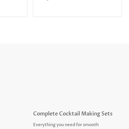
Complete Cocktail Making Sets
Everything you need for smooth