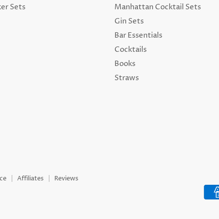
ker Sets
Manhattan Cocktail Sets
Gin Sets
Bar Essentials
Cocktails
Books
Straws
ice
Affiliates
Reviews