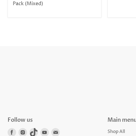
Pack (Mixed)
Follow us
Main men
Find
Find
Find
Find
Find
Shop All