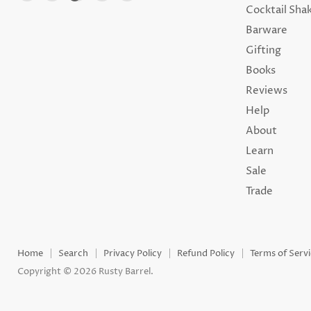
us
us
us
us
us
Cocktail Sha
on
on
on
on
on
Barware
Facebook
Instagram
TikTok
Youtube
Email
Gifting
Books
Reviews
Help
About
Learn
Sale
Trade
Home
Search
Privacy Policy
Refund Policy
Terms of Serv
Copyright © 2026 Rusty Barrel.