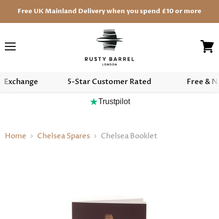
Free UK Mainland Delivery when you spend £10 or more
Menu
View
cart
r Exchange
5-Star Customer Rated
Free & N
★
Trustpilot
Home
Chelsea Spares
Chelsea Booklet