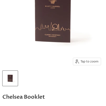
Tap to zoom
Chelsea Booklet