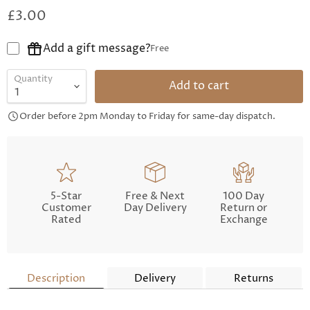
£3.00
Add a gift message?
Free
Quantity
Add to cart
Order before 2pm Monday to Friday for same-day dispatch.
5-Star
Free & Next
100 Day
Customer
Day Delivery
Return or
Rated
Exchange
Description
Delivery
Returns