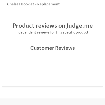
Chelsea Booklet - Replacement
Product reviews on Judge.me
Independent reviews for this specific product.
Customer Reviews