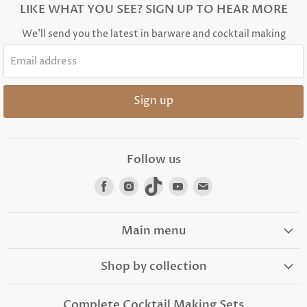
LIKE WHAT YOU SEE? SIGN UP TO HEAR MORE
We'll send you the latest in barware and cocktail making
Email address
Sign up
Follow us
Find
Find
Find
Find
Find
us
us
us
us
us
on
on
on
on
on
Facebook
Instagram
TikTok
Youtube
Email
Main menu
Shop by collection
Complete Cocktail Making Sets